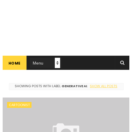
HOME
SHOWING POSTS WITH LABEL
GENERATIVE AI
.
SHOW ALL POSTS
CARTOONIST