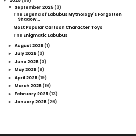
2025
(96)
▼
September 2025
(3)
▼
The Legend of Labubus Mythology's Forgotten
Shadow...
Most Popular Cartoon Character Toys
The Enigmatic Labubus
August 2025
(1)
►
July 2025
(3)
►
June 2025
(3)
►
May 2025
(9)
►
April 2025
(19)
►
March 2025
(19)
►
February 2025
(13)
►
January 2025
(26)
►