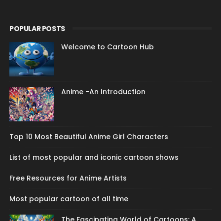
POPULAR POSTS
Welcome to Cartoon Hub
Anime -An Introduction
Top 10 Most Beautiful Anime Girl Characters
List of most popular and iconic cartoon shows
Free Resources for Anime Artists
Most popular cartoon of all time
The Fascinating World of Cartoons: A