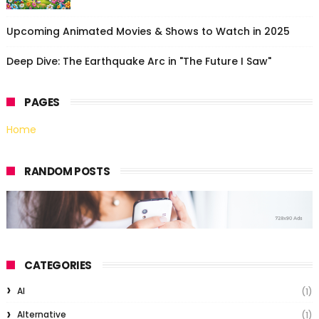
Upcoming Animated Movies & Shows to Watch in 2025
Deep Dive: The Earthquake Arc in "The Future I Saw"
PAGES
Home
RANDOM POSTS
CATEGORIES
AI
(1)
Alternative
(1)