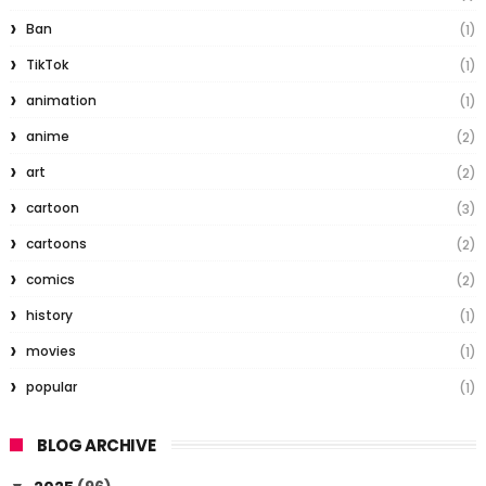
Ban
(1)
TikTok
(1)
animation
(1)
anime
(2)
art
(2)
cartoon
(3)
cartoons
(2)
comics
(2)
history
(1)
movies
(1)
popular
(1)
BLOG ARCHIVE