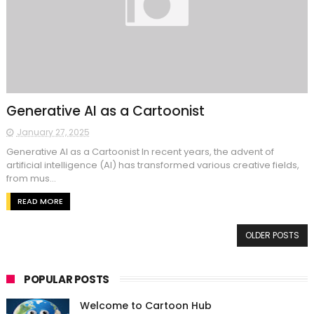
Generative AI as a Cartoonist
January 27, 2025
Generative AI as a Cartoonist In recent years, the advent of
artificial intelligence (AI) has transformed various creative fields,
from mus...
READ MORE
OLDER POSTS
POPULAR POSTS
Welcome to Cartoon Hub