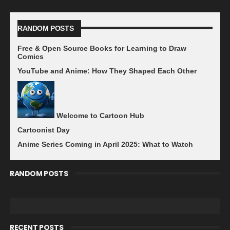
RANDOM POSTS
Free & Open Source Books for Learning to Draw
Comics
YouTube and Anime: How They Shaped Each Other
Welcome to Cartoon Hub
Cartoonist Day
Anime Series Coming in April 2025: What to Watch
RANDOM POSTS
RECENT POSTS