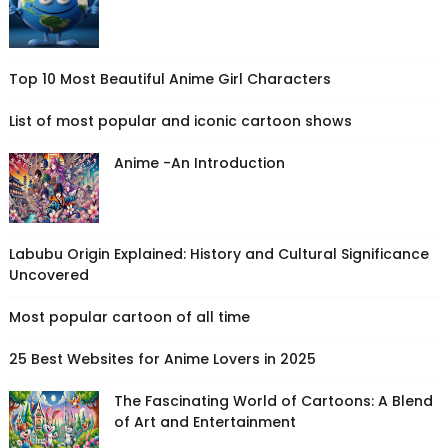
Top 10 Most Beautiful Anime Girl Characters
List of most popular and iconic cartoon shows
Anime -An Introduction
Labubu Origin Explained: History and Cultural Significance
Uncovered
Most popular cartoon of all time
25 Best Websites for Anime Lovers in 2025
The Fascinating World of Cartoons: A Blend
of Art and Entertainment