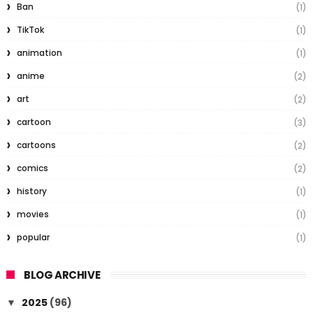
Ban
(1)
TikTok
(1)
animation
(1)
anime
(2)
art
(2)
cartoon
(3)
cartoons
(2)
comics
(2)
history
(1)
movies
(1)
popular
(1)
BLOG ARCHIVE
2025
(96)
▼