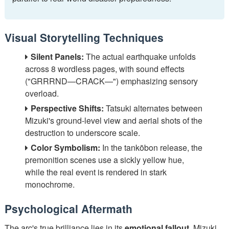
Visual Storytelling Techniques
Silent Panels:
The actual earthquake unfolds
across 8 wordless pages, with sound effects
("GRRRND—CRACK—") emphasizing sensory
overload.
Perspective Shifts:
Tatsuki alternates between
Mizuki's ground-level view and aerial shots of the
destruction to underscore scale.
Color Symbolism:
In the tankōbon release, the
premonition scenes use a sickly yellow hue,
while the real event is rendered in stark
monochrome.
Psychological Aftermath
The arc's true brilliance lies in its
emotional fallout
. Mizuki