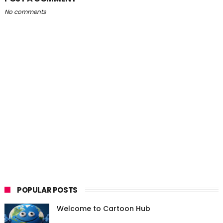
No comments
POPULAR POSTS
Welcome to Cartoon Hub