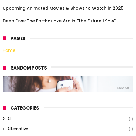
Upcoming Animated Movies & Shows to Watch in 2025
Deep Dive: The Earthquake Arc in "The Future I Saw"
PAGES
Home
RANDOM POSTS
CATEGORIES
AI
(1)
Alternative
(1)