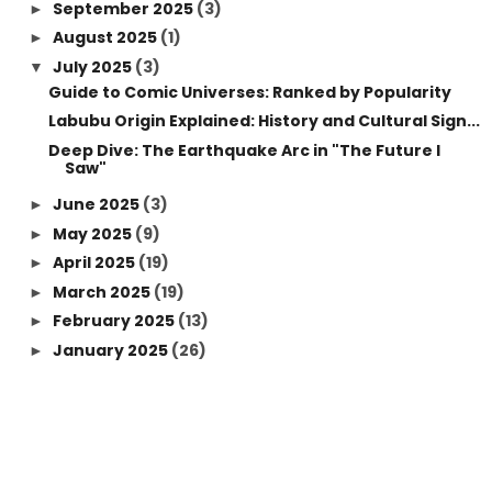
September 2025
(3)
►
August 2025
(1)
►
July 2025
(3)
▼
Guide to Comic Universes: Ranked by Popularity
Labubu Origin Explained: History and Cultural Sign...
Deep Dive: The Earthquake Arc in "The Future I
Saw"
June 2025
(3)
►
May 2025
(9)
►
April 2025
(19)
►
March 2025
(19)
►
February 2025
(13)
►
January 2025
(26)
►