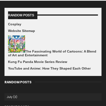
RANDOM POSTS
Cosplay
Website Sitemap
The Fascinating World of Cartoons: A Blend
of Art and Entertainment
Kung Fu Panda Movie Series Review
YouTube and Anime: How They Shaped Each Other
RANDOM POSTS