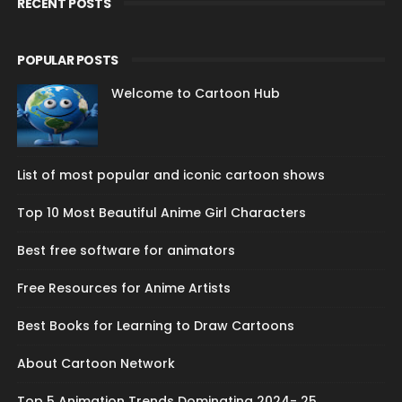
RECENT POSTS
POPULAR POSTS
Welcome to Cartoon Hub
List of most popular and iconic cartoon shows
Top 10 Most Beautiful Anime Girl Characters
Best free software for animators
Free Resources for Anime Artists
Best Books for Learning to Draw Cartoons
About Cartoon Network
Top 5 Animation Trends Dominating 2024- 25