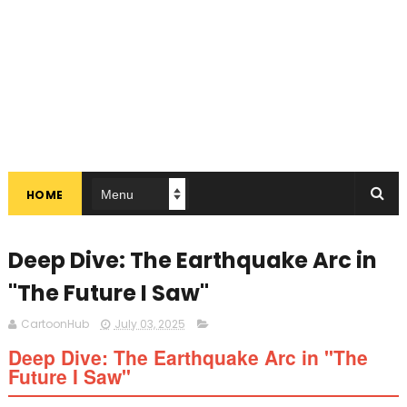
HOME
Deep Dive: The Earthquake Arc in
"The Future I Saw"
CartoonHub
July 03, 2025
Deep Dive: The Earthquake Arc in "The
Future I Saw"