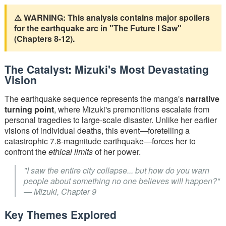
⚠️ WARNING: This analysis contains major spoilers
for the earthquake arc in "The Future I Saw"
(Chapters 8-12).
The Catalyst: Mizuki's Most Devastating
Vision
The earthquake sequence represents the manga's
narrative
turning point
, where Mizuki's premonitions escalate from
personal tragedies to large-scale disaster. Unlike her earlier
visions of individual deaths, this event—foretelling a
catastrophic 7.8-magnitude earthquake—forces her to
confront the
ethical limits
of her power.
"I saw the entire city collapse... but how do you warn
people about something no one believes will happen?"
— Mizuki, Chapter 9
Key Themes Explored