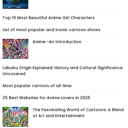
Top 10 Most Beautiful Anime Girl Characters
List of most popular and iconic cartoon shows
Anime -An Introduction
Labubu Origin Explained: History and Cultural Significance
Uncovered
Most popular cartoon of all time
25 Best Websites for Anime Lovers in 2025
The Fascinating World of Cartoons: A Blend
of Art and Entertainment