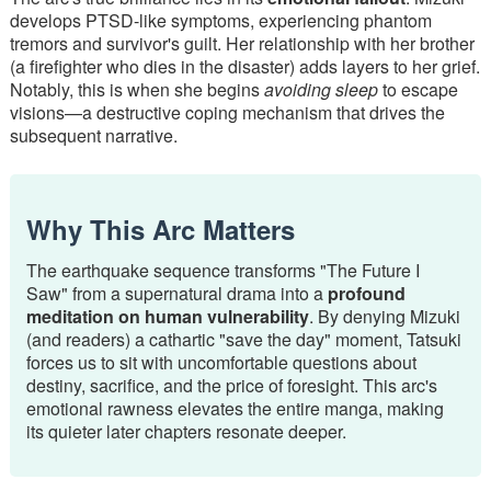
develops PTSD-like symptoms, experiencing phantom
tremors and survivor's guilt. Her relationship with her brother
(a firefighter who dies in the disaster) adds layers to her grief.
Notably, this is when she begins
avoiding sleep
to escape
visions—a destructive coping mechanism that drives the
subsequent narrative.
Why This Arc Matters
The earthquake sequence transforms "The Future I
Saw" from a supernatural drama into a
profound
meditation on human vulnerability
. By denying Mizuki
(and readers) a cathartic "save the day" moment, Tatsuki
forces us to sit with uncomfortable questions about
destiny, sacrifice, and the price of foresight. This arc's
emotional rawness elevates the entire manga, making
its quieter later chapters resonate deeper.