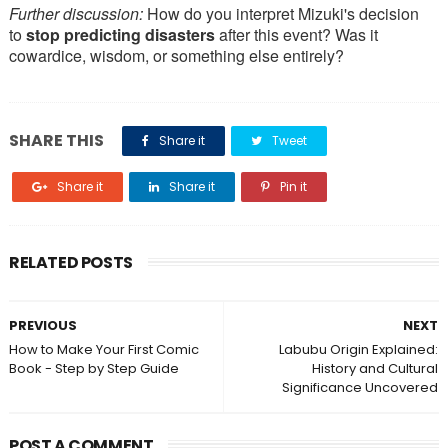
Further discussion:
How do you interpret Mizuki's decision
to
stop predicting disasters
after this event? Was it
cowardice, wisdom, or something else entirely?
SHARE THIS
Share it
Tweet
Share it
Share it
Pin it
RELATED POSTS
PREVIOUS
NEXT
How to Make Your First Comic
Labubu Origin Explained:
Book - Step by Step Guide
History and Cultural
Significance Uncovered
POST A COMMENT