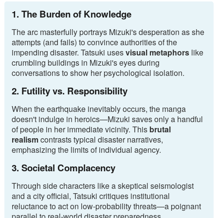
1. The Burden of Knowledge
The arc masterfully portrays Mizuki's desperation as she
attempts (and fails) to convince authorities of the
impending disaster. Tatsuki uses
visual metaphors
like
crumbling buildings in Mizuki's eyes during
conversations to show her psychological isolation.
2. Futility vs. Responsibility
When the earthquake inevitably occurs, the manga
doesn't indulge in heroics—Mizuki saves only a handful
of people in her immediate vicinity. This
brutal
realism
contrasts typical disaster narratives,
emphasizing the limits of individual agency.
3. Societal Complacency
Through side characters like a skeptical seismologist
and a city official, Tatsuki critiques institutional
reluctance to act on low-probability threats—a poignant
parallel to real-world disaster preparedness.